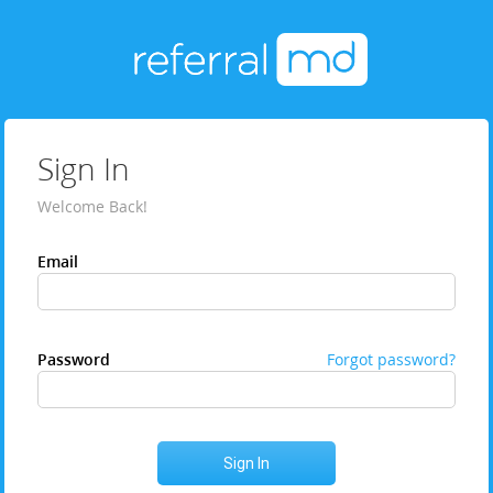
Sign In
Welcome Back!
Email
Password
Forgot password?