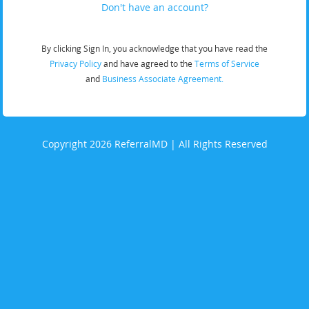
Don't have an account?
By clicking Sign In, you acknowledge that you have read the
Privacy Policy
and have agreed to the
Terms of Service
and
Business Associate Agreement.
Copyright 2026 ReferralMD | All Rights Reserved