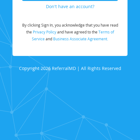
Don't have an account?
By clicking Sign In, you acknowledge that you have read
the
Privacy Policy
and have agreed to the
Terms of
Service
and
Business Associate Agreement.
Copyright 2026 ReferralMD | All Rights Reserved