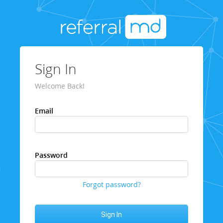
Sign In
Welcome Back!
Email
Password
Forgot password?