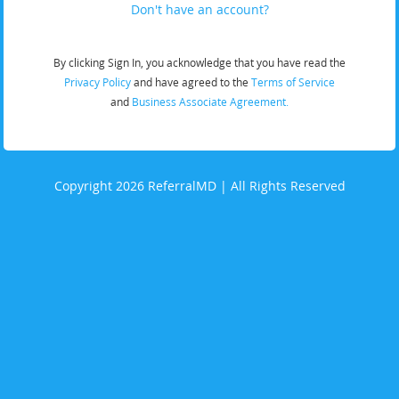
Don't have an account?
By clicking Sign In, you acknowledge that you have read the
Privacy Policy
and have agreed to the
Terms of Service
and
Business Associate Agreement.
Copyright 2026 ReferralMD | All Rights Reserved