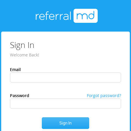
Sign In
Welcome Back!
Email
Password
Forgot password?