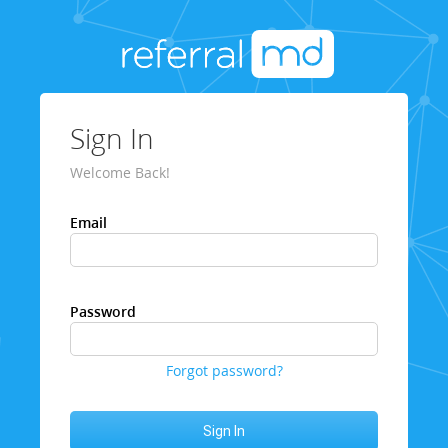
Sign In
Welcome Back!
Email
Password
Forgot password?