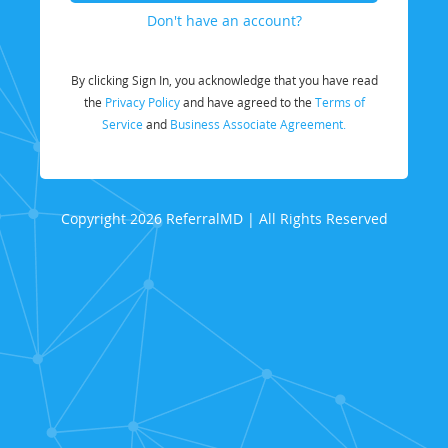
Don't have an account?
By clicking Sign In, you acknowledge that you have read
the
Privacy Policy
and have agreed to the
Terms of
Service
and
Business Associate Agreement.
Copyright 2026 ReferralMD | All Rights Reserved