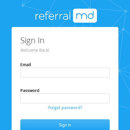
Sign In
Welcome Back!
Email
Password
Forgot password?