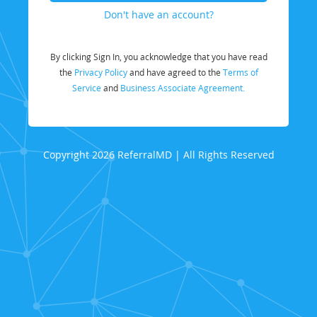
Don't have an account?
By clicking Sign In, you acknowledge that you have read
the
Privacy Policy
and have agreed to the
Terms of
Service
and
Business Associate Agreement.
Copyright 2026 ReferralMD | All Rights Reserved