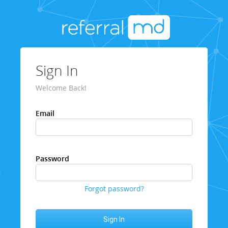
Sign In
Welcome Back!
Email
Password
Forgot password?