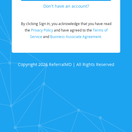
Don't have an account?
By clicking Sign In, you acknowledge that you have read
the
Privacy Policy
and have agreed to the
Terms of
Service
and
Business Associate Agreement.
Copyright 2026 ReferralMD | All Rights Reserved