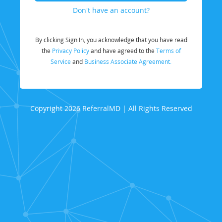
Don't have an account?
By clicking Sign In, you acknowledge that you have read
the
Privacy Policy
and have agreed to the
Terms of
Service
and
Business Associate Agreement.
Copyright 2026 ReferralMD | All Rights Reserved