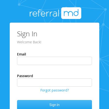
Sign In
Welcome Back!
Email
Password
Forgot password?