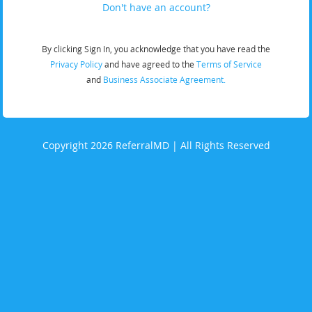
Don't have an account?
By clicking Sign In, you acknowledge that you have read the
Privacy Policy
and have agreed to the
Terms of Service
and
Business Associate Agreement.
Copyright 2026 ReferralMD | All Rights Reserved