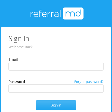
Sign In
Welcome Back!
Email
Password
Forgot password?