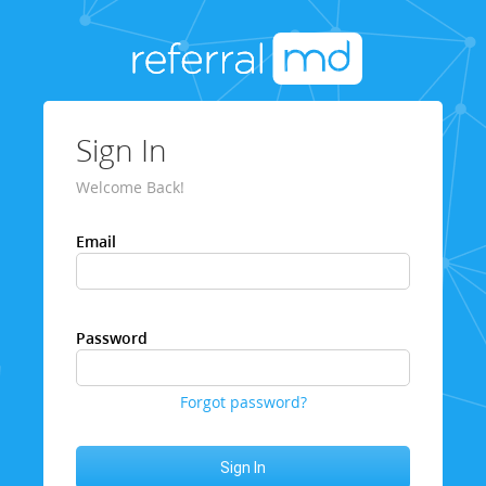
Sign In
Welcome Back!
Email
Password
Forgot password?