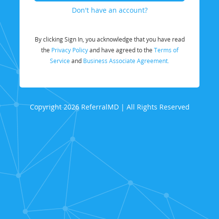
Don't have an account?
By clicking Sign In, you acknowledge that you have read
the
Privacy Policy
and have agreed to the
Terms of
Service
and
Business Associate Agreement.
Copyright 2026 ReferralMD | All Rights Reserved