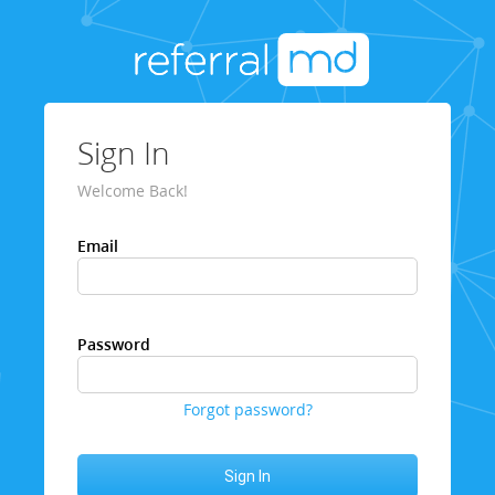
Sign In
Welcome Back!
Email
Password
Forgot password?