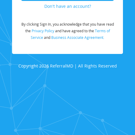
Don't have an account?
By clicking Sign In, you acknowledge that you have read
the
Privacy Policy
and have agreed to the
Terms of
Service
and
Business Associate Agreement.
Copyright 2026 ReferralMD | All Rights Reserved