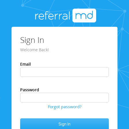
Sign In
Welcome Back!
Email
Password
Forgot password?