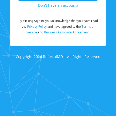
Don't have an account?
By clicking Sign In, you acknowledge that you have read
the
Privacy Policy
and have agreed to the
Terms of
Service
and
Business Associate Agreement.
Copyright 2026 ReferralMD | All Rights Reserved