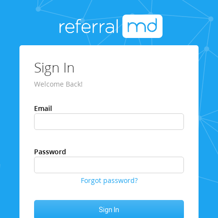
Sign In
Welcome Back!
Email
Password
Forgot password?