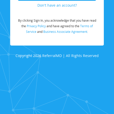
Don't have an account?
By clicking Sign In, you acknowledge that you have read
the
Privacy Policy
and have agreed to the
Terms of
Service
and
Business Associate Agreement.
Copyright 2026 ReferralMD | All Rights Reserved