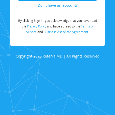
Don't have an account?
By clicking Sign In, you acknowledge that you have read
the
Privacy Policy
and have agreed to the
Terms of
Service
and
Business Associate Agreement.
Copyright 2026 ReferralMD | All Rights Reserved