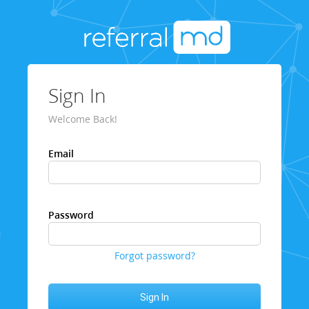
Sign In
Welcome Back!
Email
Password
Forgot password?