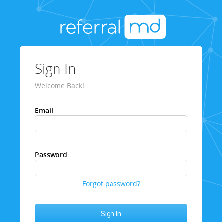
Sign In
Welcome Back!
Email
Password
Forgot password?