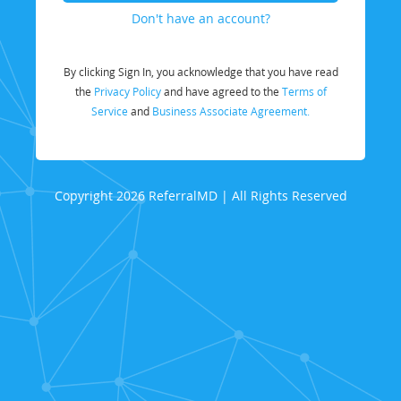
Don't have an account?
By clicking Sign In, you acknowledge that you have read
the
Privacy Policy
and have agreed to the
Terms of
Service
and
Business Associate Agreement.
Copyright 2026 ReferralMD | All Rights Reserved