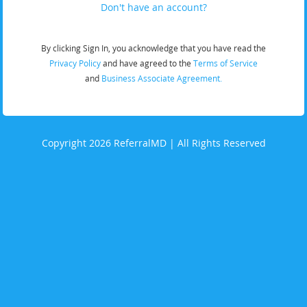
Don't have an account?
By clicking Sign In, you acknowledge that you have read the
Privacy Policy
and have agreed to the
Terms of Service
and
Business Associate Agreement.
Copyright 2026 ReferralMD | All Rights Reserved