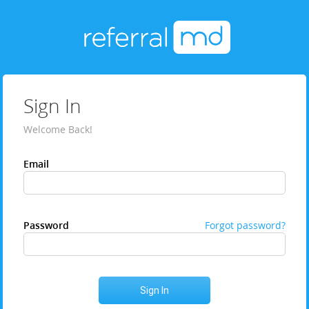
Sign In
Welcome Back!
Email
Password
Forgot password?