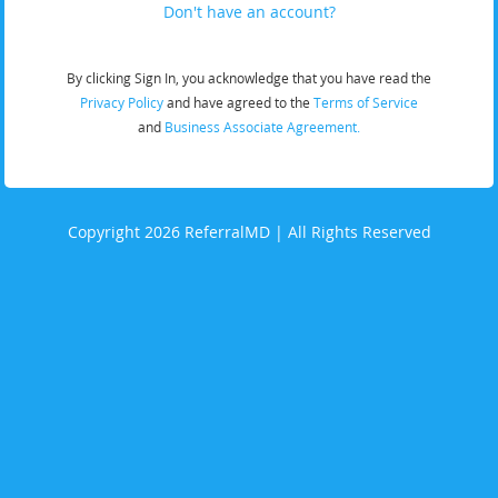
Don't have an account?
By clicking Sign In, you acknowledge that you have read the
Privacy Policy
and have agreed to the
Terms of Service
and
Business Associate Agreement.
Copyright 2026 ReferralMD | All Rights Reserved