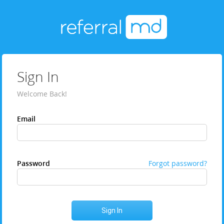
Sign In
Welcome Back!
Email
Password
Forgot password?