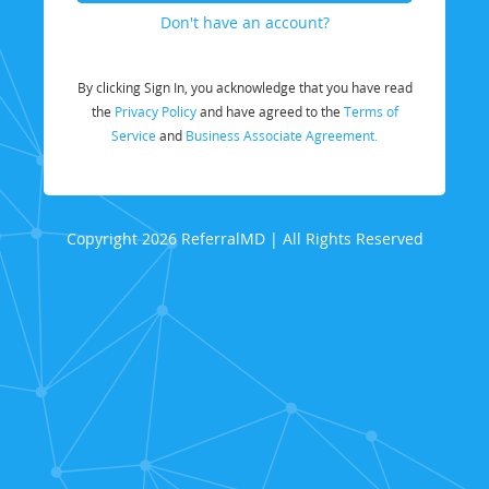
Don't have an account?
By clicking Sign In, you acknowledge that you have read
the
Privacy Policy
and have agreed to the
Terms of
Service
and
Business Associate Agreement.
Copyright 2026 ReferralMD | All Rights Reserved