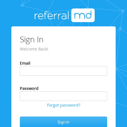
Sign In
Welcome Back!
Email
Password
Forgot password?