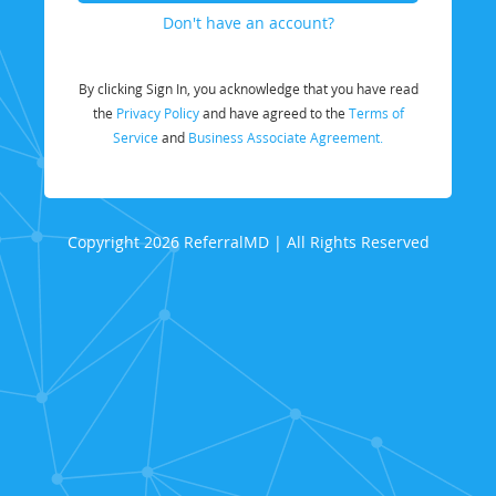
Don't have an account?
By clicking Sign In, you acknowledge that you have read
the
Privacy Policy
and have agreed to the
Terms of
Service
and
Business Associate Agreement.
Copyright 2026 ReferralMD | All Rights Reserved