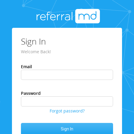
Sign In
Welcome Back!
Email
Password
Forgot password?