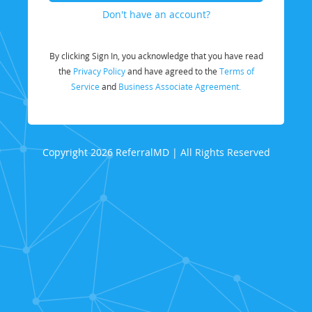
Don't have an account?
By clicking Sign In, you acknowledge that you have read
the
Privacy Policy
and have agreed to the
Terms of
Service
and
Business Associate Agreement.
Copyright 2026 ReferralMD | All Rights Reserved