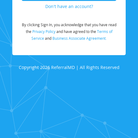
Don't have an account?
By clicking Sign In, you acknowledge that you have read
the
Privacy Policy
and have agreed to the
Terms of
Service
and
Business Associate Agreement.
Copyright 2026 ReferralMD | All Rights Reserved