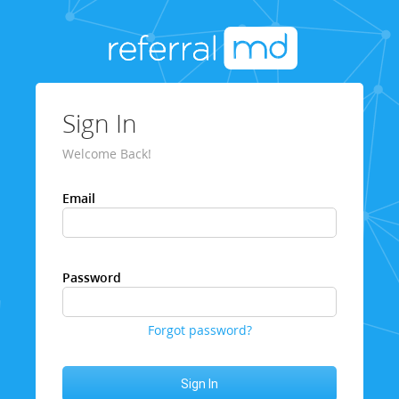
Sign In
Welcome Back!
Email
Password
Forgot password?