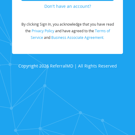
Don't have an account?
By clicking Sign In, you acknowledge that you have read
the
Privacy Policy
and have agreed to the
Terms of
Service
and
Business Associate Agreement.
Copyright 2026 ReferralMD | All Rights Reserved