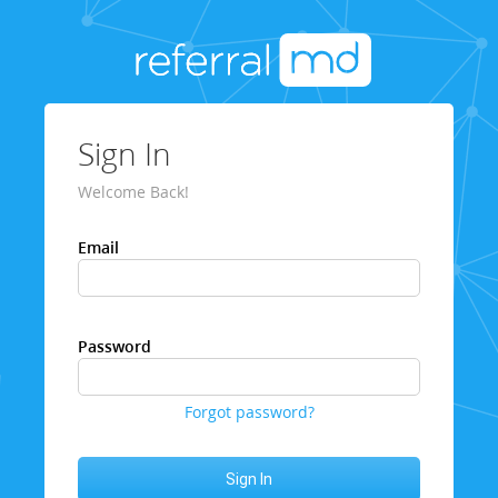
Sign In
Welcome Back!
Email
Password
Forgot password?