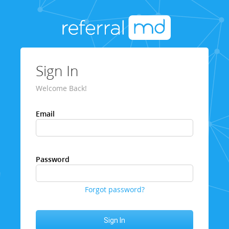
Sign In
Welcome Back!
Email
Password
Forgot password?