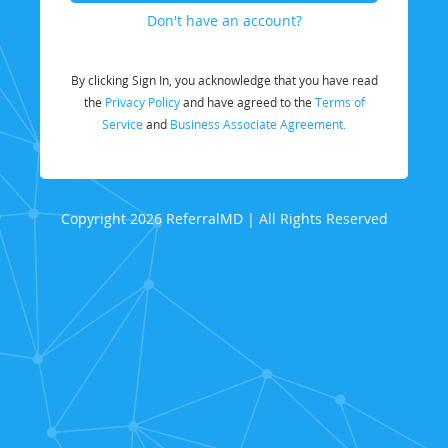
Don't have an account?
By clicking Sign In, you acknowledge that you have read
the
Privacy Policy
and have agreed to the
Terms of
Service
and
Business Associate Agreement.
Copyright 2026 ReferralMD | All Rights Reserved