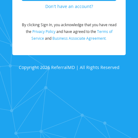
Don't have an account?
By clicking Sign In, you acknowledge that you have read
the
Privacy Policy
and have agreed to the
Terms of
Service
and
Business Associate Agreement.
Copyright 2026 ReferralMD | All Rights Reserved