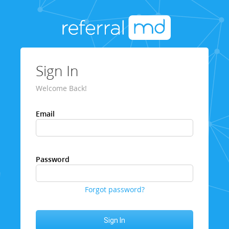
Sign In
Welcome Back!
Email
Password
Forgot password?