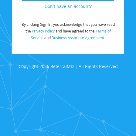
Don't have an account?
By clicking Sign In, you acknowledge that you have read
the
Privacy Policy
and have agreed to the
Terms of
Service
and
Business Associate Agreement.
Copyright 2026 ReferralMD | All Rights Reserved