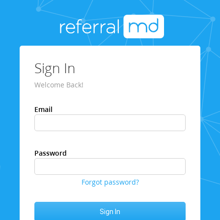
Sign In
Welcome Back!
Email
Password
Forgot password?