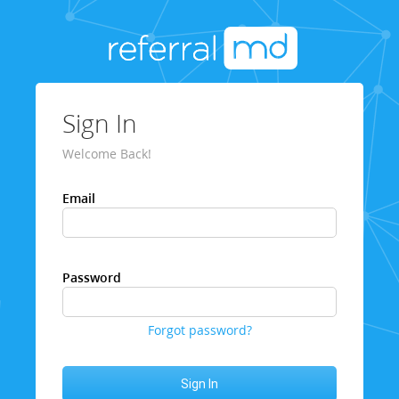
Sign In
Welcome Back!
Email
Password
Forgot password?