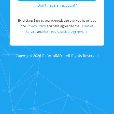
Don't have an account?
By clicking Sign In, you acknowledge that you have read
the
Privacy Policy
and have agreed to the
Terms of
Service
and
Business Associate Agreement.
Copyright 2026 ReferralMD | All Rights Reserved