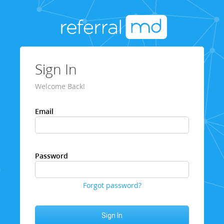
Sign In
Welcome Back!
Email
Password
Forgot password?