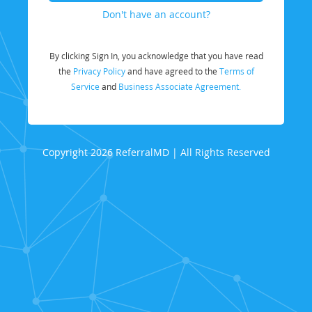
Don't have an account?
By clicking Sign In, you acknowledge that you have read
the
Privacy Policy
and have agreed to the
Terms of
Service
and
Business Associate Agreement.
Copyright 2026 ReferralMD | All Rights Reserved