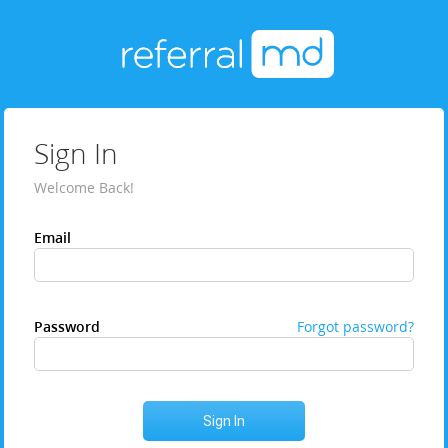
Sign In
Welcome Back!
Email
Password
Forgot password?