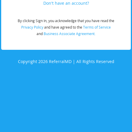
Don't have an account?
By clicking Sign In, you acknowledge that you have read the
Privacy Policy
and have agreed to the
Terms of Service
and
Business Associate Agreement.
Copyright 2026 ReferralMD | All Rights Reserved