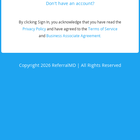
Don't have an account?
By clicking Sign In, you acknowledge that you have read the
Privacy Policy
and have agreed to the
Terms of Service
and
Business Associate Agreement.
Copyright 2026 ReferralMD | All Rights Reserved