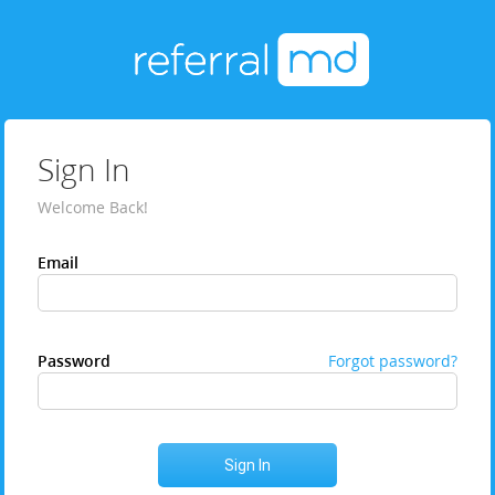
Sign In
Welcome Back!
Email
Password
Forgot password?