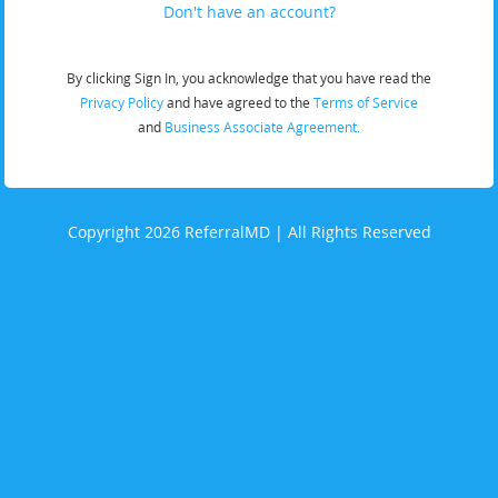
Don't have an account?
By clicking Sign In, you acknowledge that you have read the
Privacy Policy
and have agreed to the
Terms of Service
and
Business Associate Agreement.
Copyright 2026 ReferralMD | All Rights Reserved