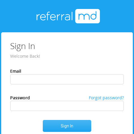
Sign In
Welcome Back!
Email
Password
Forgot password?