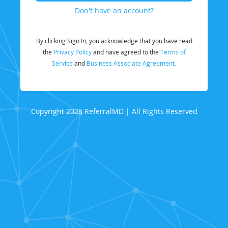
Don't have an account?
By clicking Sign In, you acknowledge that you have read
the
Privacy Policy
and have agreed to the
Terms of
Service
and
Business Associate Agreement.
Copyright 2026 ReferralMD | All Rights Reserved