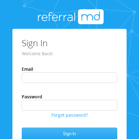
Sign In
Welcome Back!
Email
Password
Forgot password?