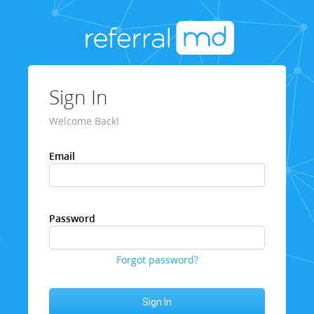
Sign In
Welcome Back!
Email
Password
Forgot password?