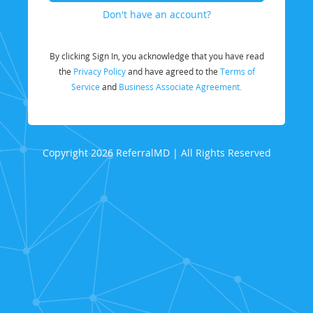
Don't have an account?
By clicking Sign In, you acknowledge that you have read
the
Privacy Policy
and have agreed to the
Terms of
Service
and
Business Associate Agreement.
Copyright 2026 ReferralMD | All Rights Reserved