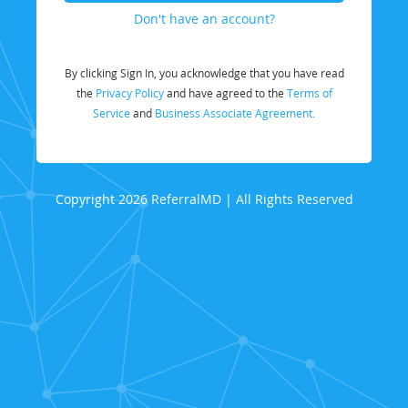
Don't have an account?
By clicking Sign In, you acknowledge that you have read
the
Privacy Policy
and have agreed to the
Terms of
Service
and
Business Associate Agreement.
Copyright 2026 ReferralMD | All Rights Reserved