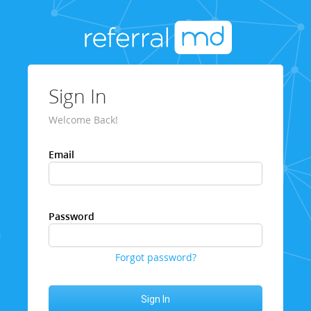
Sign In
Welcome Back!
Email
Password
Forgot password?