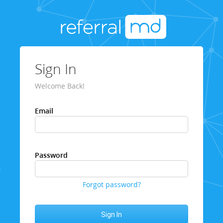
Sign In
Welcome Back!
Email
Password
Forgot password?