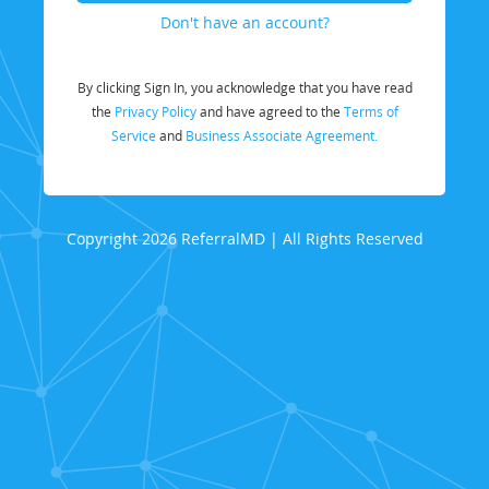
Don't have an account?
By clicking Sign In, you acknowledge that you have read
the
Privacy Policy
and have agreed to the
Terms of
Service
and
Business Associate Agreement.
Copyright 2026 ReferralMD | All Rights Reserved