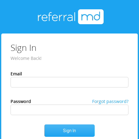
Sign In
Welcome Back!
Email
Password
Forgot password?