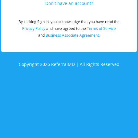
Don't have an account?
By clicking Sign In, you acknowledge that you have read the
Privacy Policy
and have agreed to the
Terms of Service
and
Business Associate Agreement.
Copyright 2026 ReferralMD | All Rights Reserved