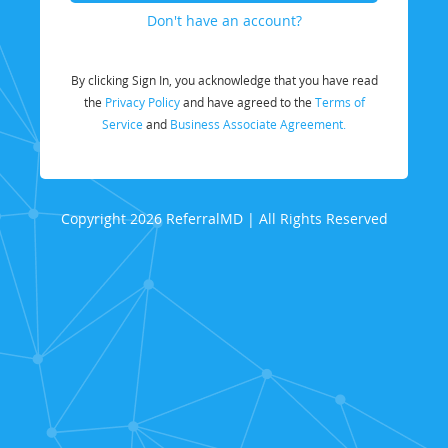
Don't have an account?
By clicking Sign In, you acknowledge that you have read
the
Privacy Policy
and have agreed to the
Terms of
Service
and
Business Associate Agreement.
Copyright 2026 ReferralMD | All Rights Reserved