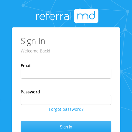
Sign In
Welcome Back!
Email
Password
Forgot password?