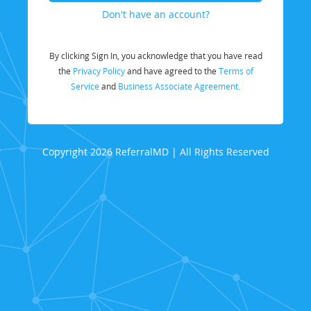
Don't have an account?
By clicking Sign In, you acknowledge that you have read
the
Privacy Policy
and have agreed to the
Terms of
Service
and
Business Associate Agreement.
Copyright 2026 ReferralMD | All Rights Reserved