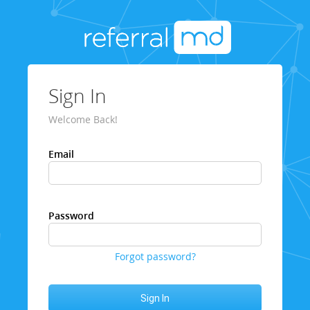
Sign In
Welcome Back!
Email
Password
Forgot password?