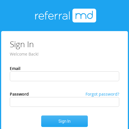
Sign In
Welcome Back!
Email
Password
Forgot password?