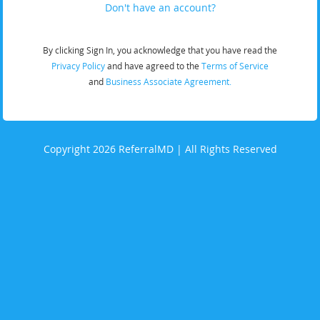
Don't have an account?
By clicking Sign In, you acknowledge that you have read the
Privacy Policy
and have agreed to the
Terms of Service
and
Business Associate Agreement.
Copyright 2026 ReferralMD | All Rights Reserved