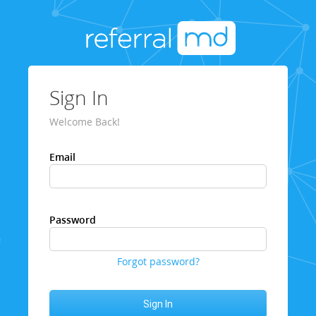
Sign In
Welcome Back!
Email
Password
Forgot password?