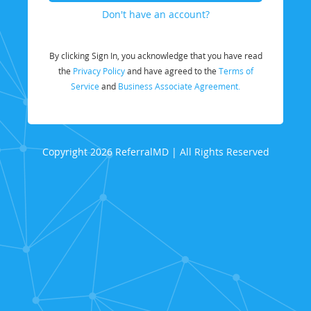
Don't have an account?
By clicking Sign In, you acknowledge that you have read
the
Privacy Policy
and have agreed to the
Terms of
Service
and
Business Associate Agreement.
Copyright 2026 ReferralMD | All Rights Reserved