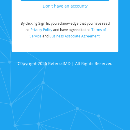
Don't have an account?
By clicking Sign In, you acknowledge that you have read
the
Privacy Policy
and have agreed to the
Terms of
Service
and
Business Associate Agreement.
Copyright 2026 ReferralMD | All Rights Reserved