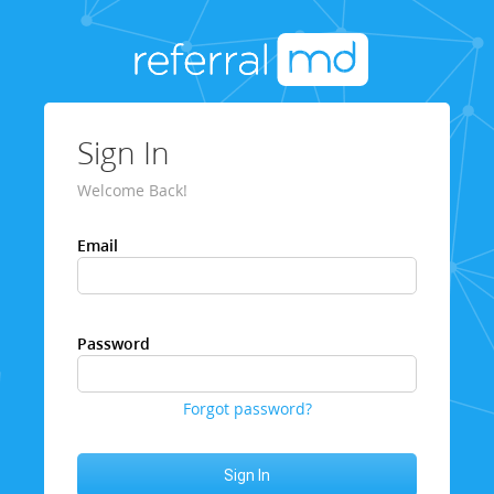
Sign In
Welcome Back!
Email
Password
Forgot password?