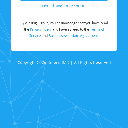
Don't have an account?
By clicking Sign In, you acknowledge that you have read
the
Privacy Policy
and have agreed to the
Terms of
Service
and
Business Associate Agreement.
Copyright 2026 ReferralMD | All Rights Reserved