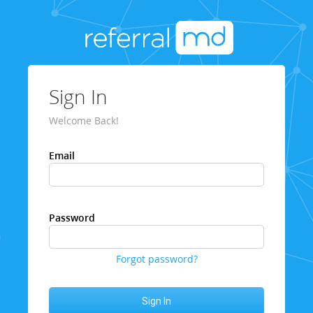
Sign In
Welcome Back!
Email
Password
Forgot password?