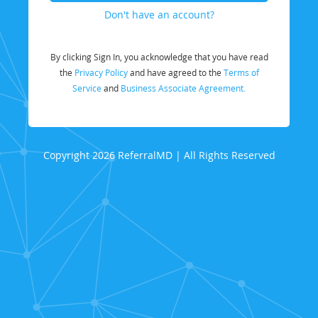
Don't have an account?
By clicking Sign In, you acknowledge that you have read
the
Privacy Policy
and have agreed to the
Terms of
Service
and
Business Associate Agreement.
Copyright 2026 ReferralMD | All Rights Reserved