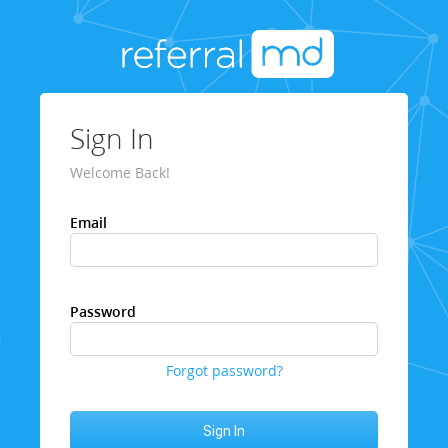
Sign In
Welcome Back!
Email
Password
Forgot password?