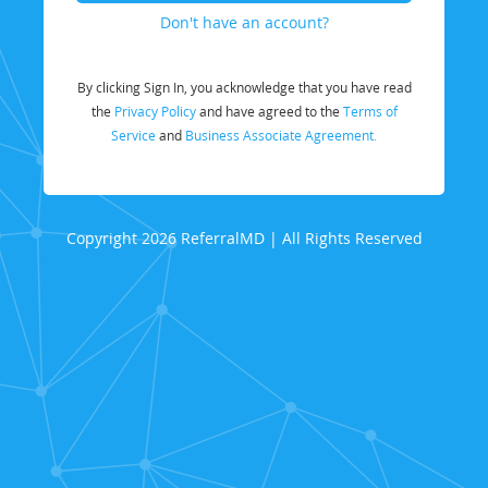
Don't have an account?
By clicking Sign In, you acknowledge that you have read
the
Privacy Policy
and have agreed to the
Terms of
Service
and
Business Associate Agreement.
Copyright 2026 ReferralMD | All Rights Reserved