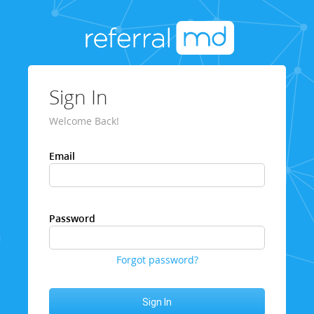
Sign In
Welcome Back!
Email
Password
Forgot password?