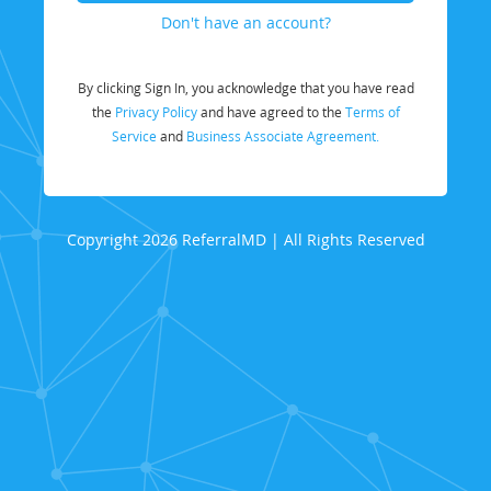
Don't have an account?
By clicking Sign In, you acknowledge that you have read
the
Privacy Policy
and have agreed to the
Terms of
Service
and
Business Associate Agreement.
Copyright 2026 ReferralMD | All Rights Reserved