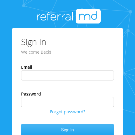
Sign In
Welcome Back!
Email
Password
Forgot password?