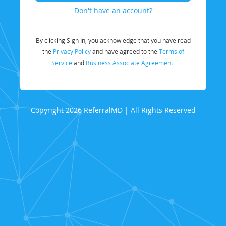
Don't have an account?
By clicking Sign In, you acknowledge that you have read
the
Privacy Policy
and have agreed to the
Terms of
Service
and
Business Associate Agreement.
Copyright 2026 ReferralMD | All Rights Reserved