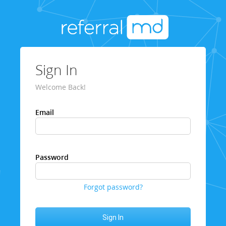
Sign In
Welcome Back!
Email
Password
Forgot password?