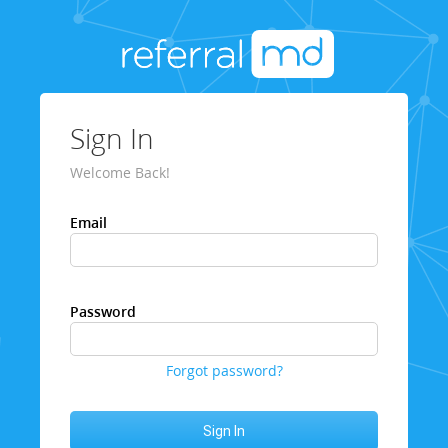
Sign In
Welcome Back!
Email
Password
Forgot password?