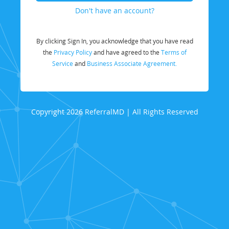
Don't have an account?
By clicking Sign In, you acknowledge that you have read
the
Privacy Policy
and have agreed to the
Terms of
Service
and
Business Associate Agreement.
Copyright 2026 ReferralMD | All Rights Reserved