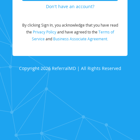
Don't have an account?
By clicking Sign In, you acknowledge that you have read
the
Privacy Policy
and have agreed to the
Terms of
Service
and
Business Associate Agreement.
Copyright 2026 ReferralMD | All Rights Reserved