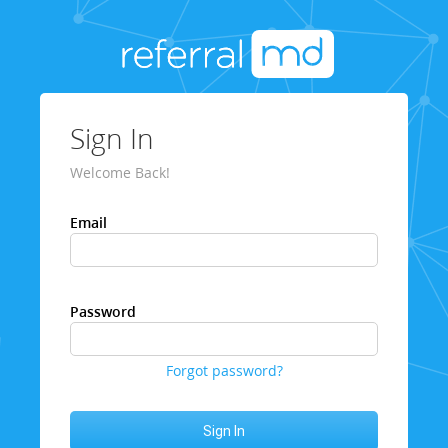
Sign In
Welcome Back!
Email
Password
Forgot password?