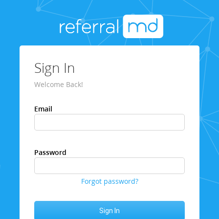
Sign In
Welcome Back!
Email
Password
Forgot password?