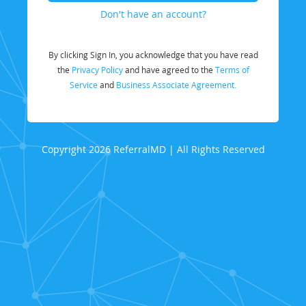
Don't have an account?
By clicking Sign In, you acknowledge that you have read
the
Privacy Policy
and have agreed to the
Terms of
Service
and
Business Associate Agreement.
Copyright 2026 ReferralMD | All Rights Reserved