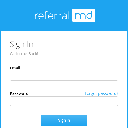
Sign In
Welcome Back!
Email
Password
Forgot password?