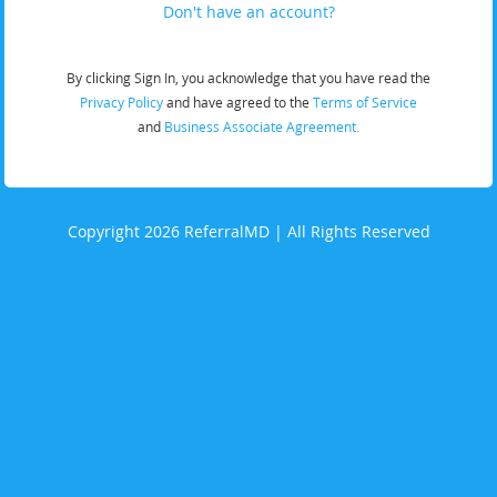
Don't have an account?
By clicking Sign In, you acknowledge that you have read the
Privacy Policy
and have agreed to the
Terms of Service
and
Business Associate Agreement.
Copyright 2026 ReferralMD | All Rights Reserved