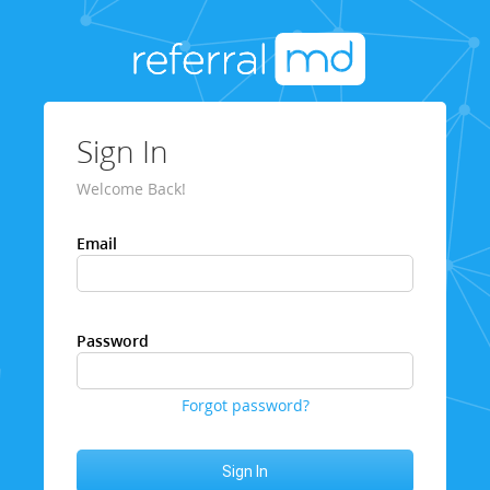
Sign In
Welcome Back!
Email
Password
Forgot password?