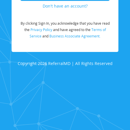
Don't have an account?
By clicking Sign In, you acknowledge that you have read
the
Privacy Policy
and have agreed to the
Terms of
Service
and
Business Associate Agreement.
Copyright 2026 ReferralMD | All Rights Reserved