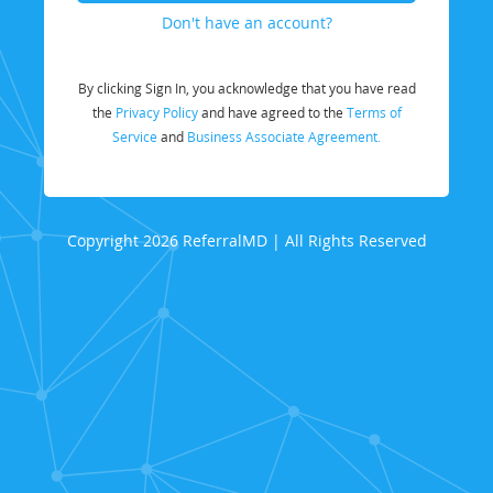
Don't have an account?
By clicking Sign In, you acknowledge that you have read
the
Privacy Policy
and have agreed to the
Terms of
Service
and
Business Associate Agreement.
Copyright 2026 ReferralMD | All Rights Reserved