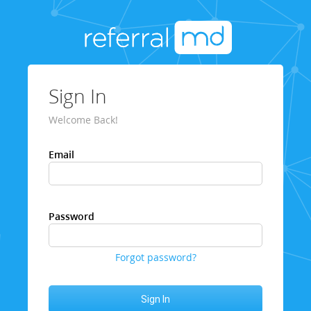
Sign In
Welcome Back!
Email
Password
Forgot password?